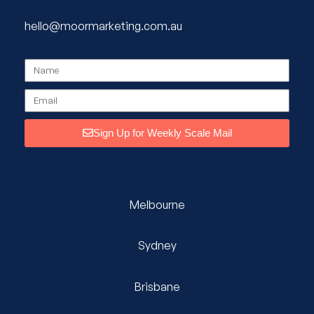
hello@moormarketing.com.au
Sign Up for Weekly Scale Mail
Melbourne
Sydney
Brisbane