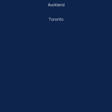
Auckland
Toronto