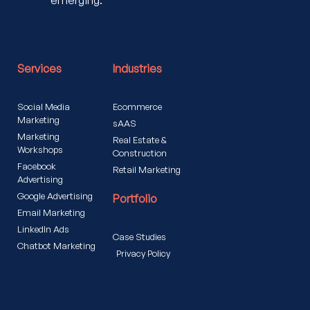
emerging.
Services
Industries
Social Media
Ecommerce
Marketing
sAAS
Marketing
Real Estate &
Workshops
Construction
Facebook
Retail Marketing
Advertising
Google Advertising
Portfolio
Email Marketing
LinkedIn Ads
Case Studies
Chatbot Marketing
Privacy Policy