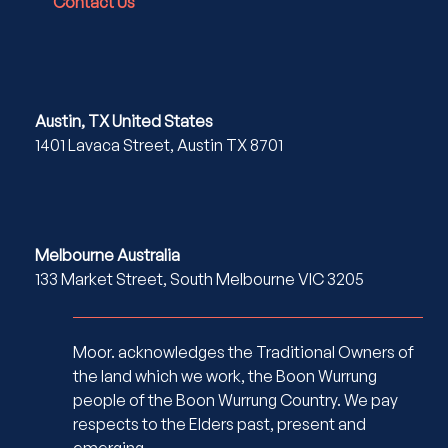
Contact Us
Austin, TX United States
1401 Lavaca Street, Austin TX 8701
Melbourne Australia
133 Market Street, South Melbourne VIC 3205
Moor. acknowledges the Traditional Owners of
the land which we work, the Boon Wurrung
people of the Boon Wurrung Country. We pay
respects to the Elders past, present and