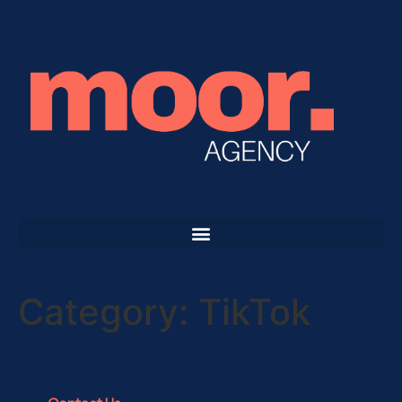
Category:
TikTok