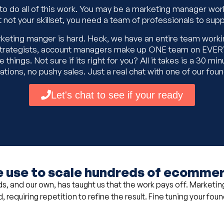
 to do all of this work. You may be a marketing manager wor
t not your skillset, you need a team of professionals to supp
arketing manger is hard. Heck, we have an entire team worki
d strategists, account managers make up ONE team on EVERY
things. Not sure if its right for you? All it takes is a 30 min
ations, no pushy sales. Just a real chat with one of our fou
Let's chat to see if your ready
 use to scale hundreds of ecommerc
, and our own, has taught us that the work pays off. Marketing 
 requiring repetition to refine the result. Fine tuning your fou