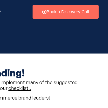
s
Book a Discovery Call
ading!
e to implement many of the suggested
your
checklist..
commerce brand leaders!