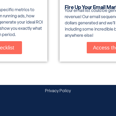
Fire Up Your Email Ma
 specific metrics to
Your email list could be ge
n running ads, how
revenue! Our email sequenc
generate your ideal ROI
dollars generated and we’ll
l show you exactly what
including some incredible 
h period.
anywhere else!
ecklist
Access th
Privacy Policy