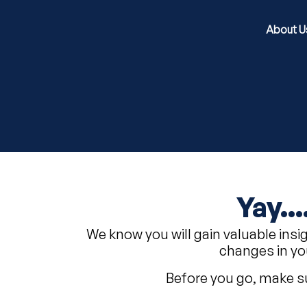
About U
Yay..
We know you will gain valuable insi
changes in yo
Before you go, make su