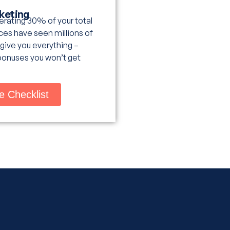
rketing
nerating 30% of your total
es have seen millions of
 give you everything –
bonuses you won’t get
e Checklist