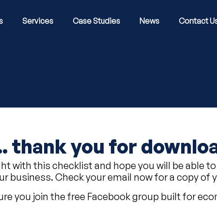
s
Services
Case Studies
News
Contact U
... thank you for downlo
ght with this checklist and hope you will be abl
ur business. Check your email now for a copy of 
re you join the free Facebook group built for e