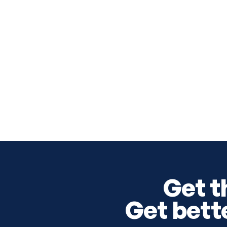
Get t
Get bett