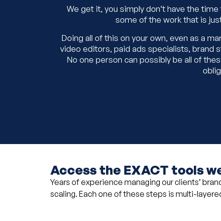
We get it, you simply don’t have the time
some of the work that is jus
Doing all of this on your own, even as a m
video editors, paid ads specialists, bran
No one person can possibly be all of these 
oblig
Access the EXACT tools we
Years of experience managing our clients’ brands
scaling. Each one of these steps is multi-layered,