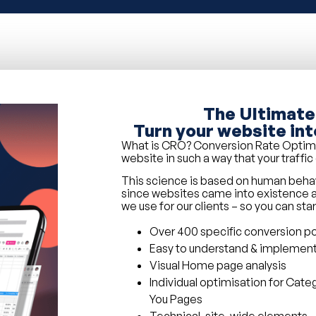
The Ultimate
Turn your website int
What is CRO? Conversion Rate Optimisa
website in such a way that your traffi
This science is based on human beh
since websites came into existence a
we use for our clients – so you can sta
Over 400 specific conversion poi
Easy to understand & implemen
Visual Home page analysis
Individual optimisation for Cate
You Pages
Technical, site-wide elements