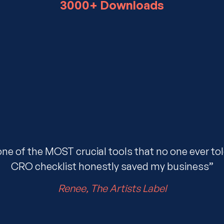
3000+ Downloads
one of the MOST crucial tools that no one ever to
CRO checklist honestly saved my business”
Renee, The Artists Label