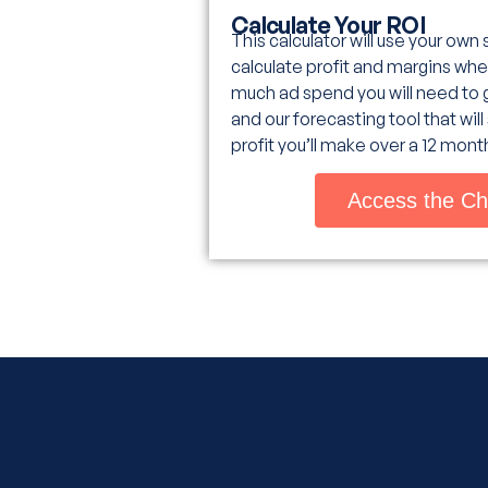
Calculate Your ROI
This calculator will use your own
calculate profit and margins whe
much ad spend you will need to 
and our forecasting tool that wil
profit you’ll make over a 12 mont
Access the Ch