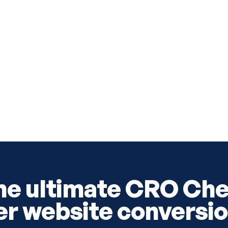
he ultimate CRO Che
er website conversio