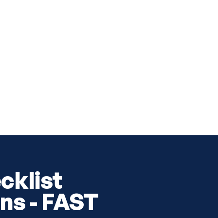
cklist
ns - FAST