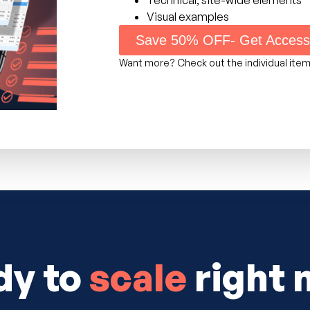
Visual examples
Save 50% OFF- Get Acces
Want more? Check out the individual ite
dy to
scale
right