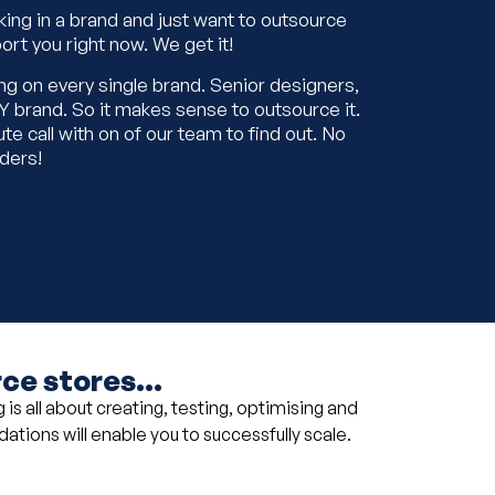
king in a brand and just want to outsource
ort you right now. We get it!
ng on every single brand. Senior designers,
 brand. So it makes sense to outsource it.
ute call with on of our team to find out. No
nders!
e stores...
is all about creating, testing, optimising and
ndations will enable you to successfully scale.