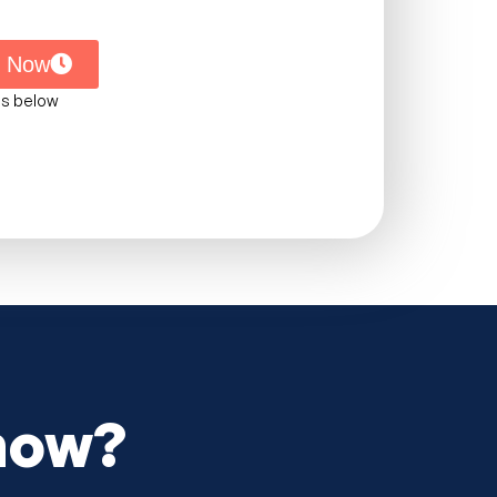
s Now
ms below
 now?