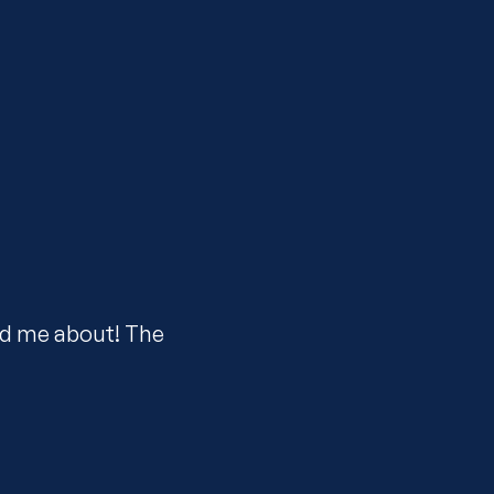
ld me about! The