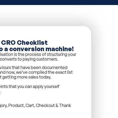
 CRO Checklist
o a conversion machine!
tion is the process of structuring your
c converts to paying customers.
aviours that have been documented
nd now, we’ve compiled the exact list
rt getting more sales today.
nts that you can apply yourself
t
gory, Product, Cart, Checkout & Thank