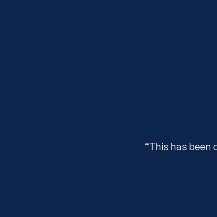
“This has been 